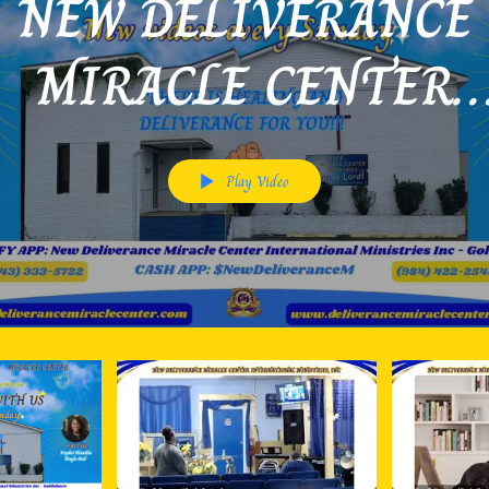
NEW DELIVERANCE
MIRACLE CENTER
INTERNATIONAL MI
Play Video