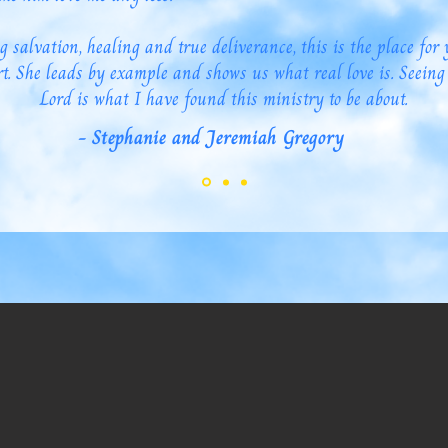
g salvation, healing and true deliverance, this is the place for 
t. She leads by example and shows us what real love is. Seeing
Lord is what I have found this ministry to be about.
- Stephanie and Jeremiah Gregory