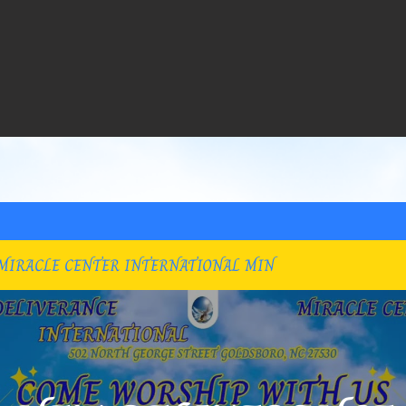
MIRACLE CENTER INTERNATIONAL MIN