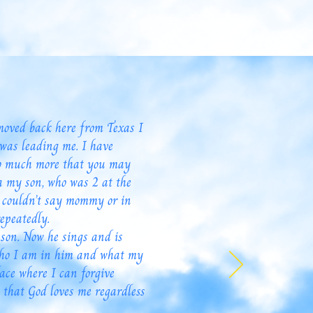
moved back here from Texas I
was leading me. I have
 so much more that you may
a my son, who was 2 at the
e couldn’t say mommy or in
epeatedly.
son. Now he sings and is
 who I am in him and what my
lace where I can forgive
 that God loves me regardless