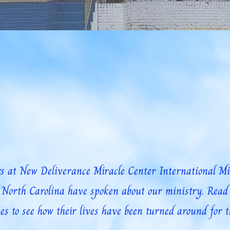
t Us Pray
Prayer Request
Community/Gallery
OUR COMMUNIT
 at New Deliverance Miracle Center International Mini
, North Carolina have spoken about our ministry. Read 
es to see how their lives have been turned around for t