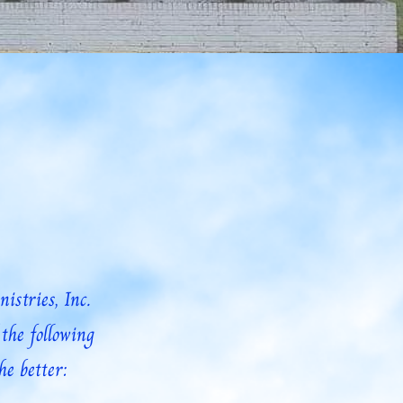
Zion Is Calling Podcast
Get Involved
Donate
Y
stries, Inc.
the following
he better: