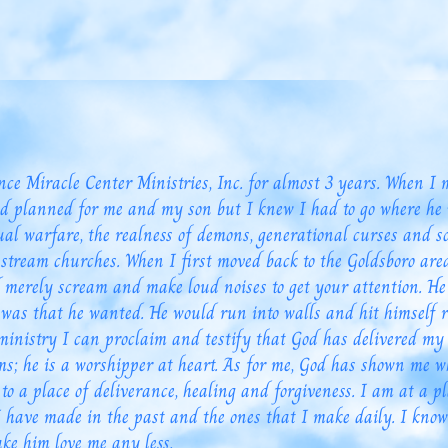
 Miracle Center Ministries, Inc. for almost 3 years. When I 
d planned for me and my son but I knew I had to go where he 
ual warfare, the realness of demons, generational curses and
stream churches. When I first moved back to the Goldsboro are
ld merely scream and make loud noises to get your attention. H
was that he wanted. He would run into walls and hit himself r
nistry I can proclaim and testify that God has delivered my 
ms; he is a worshipper at heart. As for me, God has shown me
 to a place of deliverance, healing and forgiveness. I am at a p
I have made in the past and the ones that I make daily. I know
ke him love me any less.