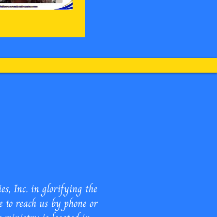
 Ministries Inc.
, Inc. in glorifying the
e to reach us by phone or