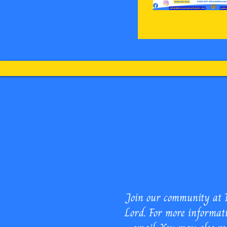
New Deliverance
Join our community at N
Lord. For more informati