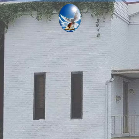
NEW DEL
INTERN
THERE IS H