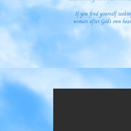
If you find yourself seekin
woman after God’s own hear