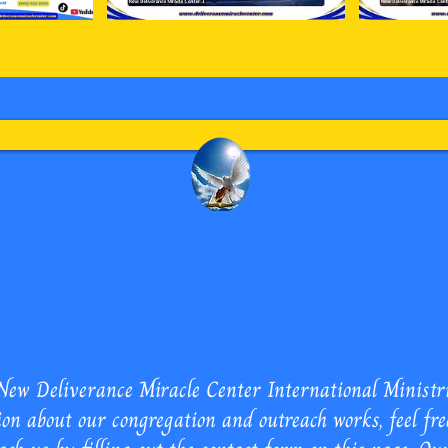
 Miracle Center International
ew Deliverance Miracle Center International Ministries
on about our congregation and outreach works, feel fre