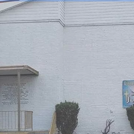
IVERANCE MIRACLE
ATIONAL MINISTRIE
EALING AND DELIVERANCE