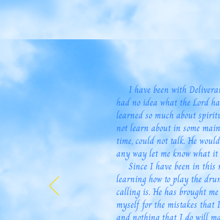
I have been with Deliverance
had no idea what the Lord ha
learned so much about spirit
not learn about in some main
time, could not talk. He wou
any way let me know what it 
Since I have been in this mi
learning how to play the dru
calling is. He has brought me
myself for the mistakes that 
and nothing that I do will ma