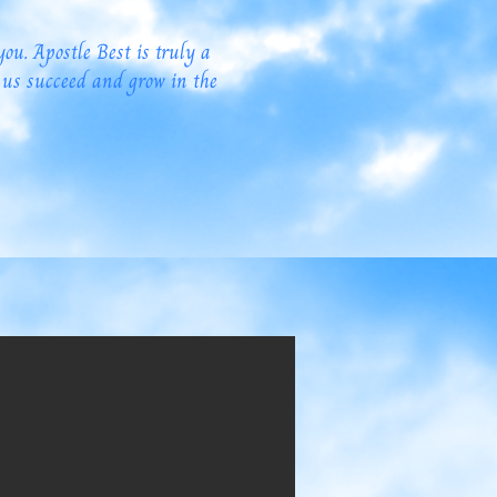
you. Apostle Best is truly a
 us succeed and grow in the