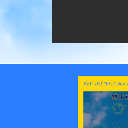
NEW DELIVERANCE 