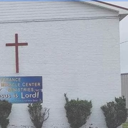
 CENTER
S INC.
 FOR YOU!!!