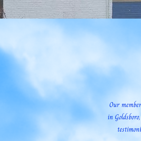
Home
About
Our Mission and Vision
Le
Our members
in Goldsboro
testimoni