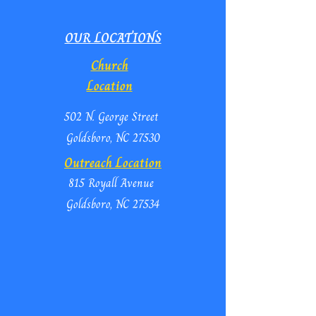
OUR LOCATIONS
Church
Location
502 N. George Street
Goldsboro, NC 27530
Outreach Location
815 Royall Avenue
Goldsboro, NC 27534