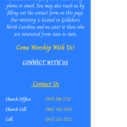
phone or email. You may also reach us by
filling out the contact form on this page.
Our ministry is located in Goldsboro,
North Carolina and we cater to those who
are interested from state to state.
Come Worship With Us!
CONNECT WITH US
Contact Us
Church Office:
(919) 288-1735
Church Cell:
(984) 422-2545
Cell:
(843) 333-5722