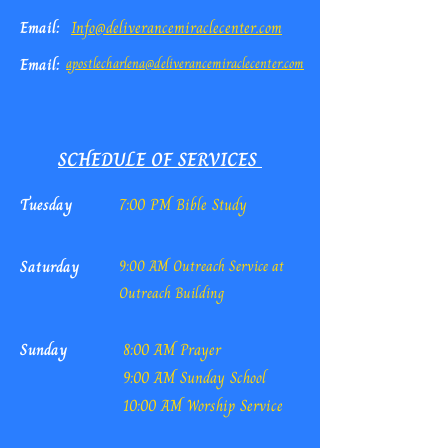
Email:
Info@deliverancemiraclecenter.com
Email:
apostlecharlena@deliverancemiraclecenter.com
SCHEDULE OF SERVICES
Tuesday
7:00 PM Bible Study
Saturday
9:00 AM Outreach Service at
Outreach Building
Sunday
8:00 AM Prayer
9:00 AM Sunday School
10:00 AM Worship Service