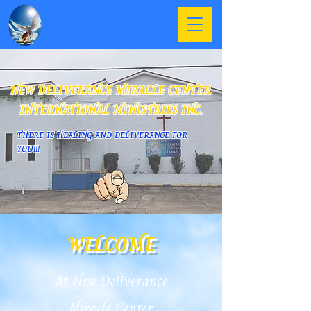
NEW DELIVERANCE MIRACLE CENTER
INTERNATIONAL MINISTRIES INC.
THERE IS HEALING AND DELIVERANCE FOR
YOU!!!
WELCOME
At New Deliverance
Miracle Center