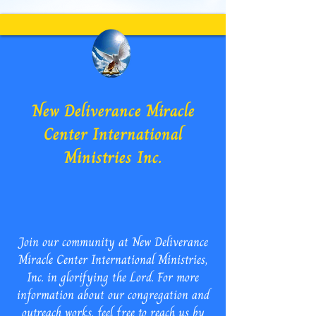
New Deliverance Miracle
Center International
Ministries Inc.
Join our community at New Deliverance
Miracle Center International Ministries,
Inc. in glorifying the Lord. For more
information about our congregation and
outreach works, feel free to reach us by