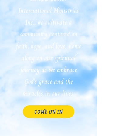
International Ministries
Inc., we cultivate a
community centered on
faith, hope, and love. Come
along on our spiritual
journey as we embrace
God's grace and the
miracles in our lives.
COME ON IN